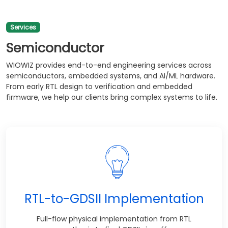
Services
Semiconductor
WIOWIZ provides end-to-end engineering services across
semiconductors, embedded systems, and AI/ML hardware.
From early RTL design to verification and embedded
firmware, we help our clients bring complex systems to life.
RTL-to-GDSII Implementation
Full-flow physical implementation from RTL