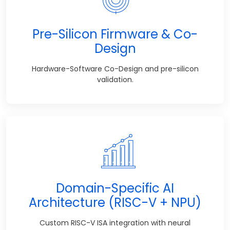
Pre-Silicon Firmware & Co-
Design
Hardware-Software Co-Design and pre-silicon
validation.
Domain-Specific AI
Architecture (RISC-V + NPU)
Custom RISC-V ISA integration with neural