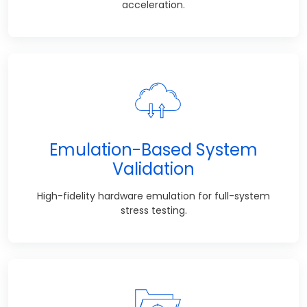
acceleration.
Emulation-Based System
Validation
High-fidelity hardware emulation for full-system
stress testing.