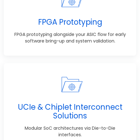
FPGA Prototyping
FPGA prototyping alongside your ASIC flow for early
software bring-up and system validation.
UCIe & Chiplet Interconnect
Solutions
Modular SoC architectures via Die-to-Die
interfaces.