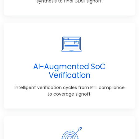
synthesis to final GDSII signoff.
AI-Augmented SoC
Verification
Intelligent verification cycles from RTL compliance
to coverage signoff.