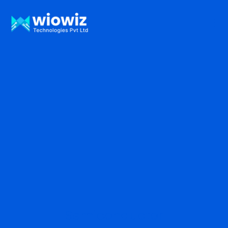
Semiconductor