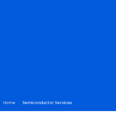
Home
Semiconductor Services