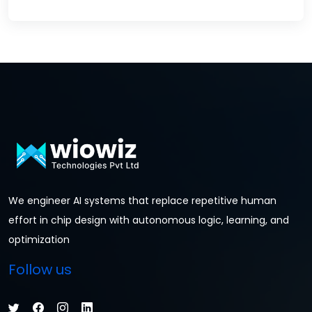
We engineer AI systems that replace repetitive human
effort in chip design with autonomous logic, learning, and
optimization
Follow us