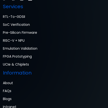
Services
RTL-To-GDSII
SoC Verification
Pre-Silicon Firmware
RISC-V + NPU
Emulation Validation
FPGA Prototyping
UCIe & Chiplets
Information
About
FAQs
Blogs
Intranet