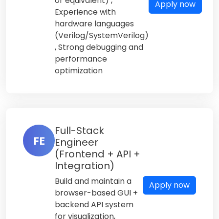
or equivalent) ,
Apply now
Experience with
hardware languages
(Verilog/SystemVerilog)
, Strong debugging and
performance
optimization
Full-Stack
FE
Engineer
(Frontend + API +
Integration)
Build and maintain a
Apply now
browser-based GUI +
backend API system
for visualization,