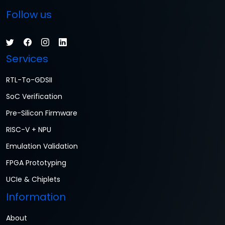
Follow us
Services
RTL-To-GDSII
SoC Verification
Pre-Silicon Firmware
RISC-V + NPU
Emulation Validation
FPGA Prototyping
UCIe & Chiplets
Information
About