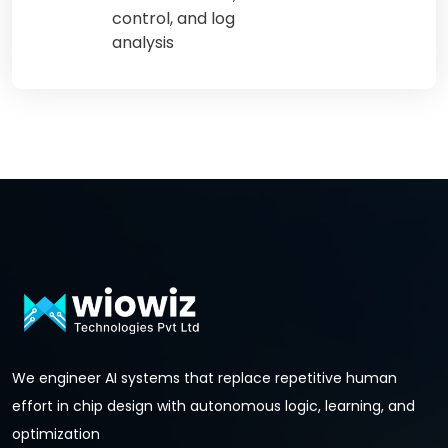
control, and log
analysis
We engineer AI systems that replace repetitive human
effort in chip design with autonomous logic, learning, and
optimization