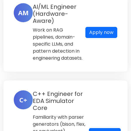
AI/ML Engineer
AM
(Hardware-
Aware)
Work on RAG
Apply now
pipelines, domain-
specific LLMs, and
pattern detection in
engineering datasets.
C++ Engineer for
C+
EDA Simulator
Core
Familiarity with parser
generators (bison, flex,