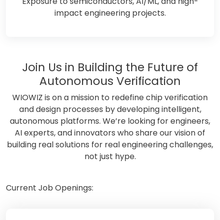
Exposure to semiconductors, AI/ML, and high-
impact engineering projects.
Join Us in Building the Future of
Autonomous Verification
WIOWIZ is on a mission to redefine chip verification
and design processes by developing intelligent,
autonomous platforms. We’re looking for engineers,
AI experts, and innovators who share our vision of
building real solutions for real engineering challenges,
not just hype.
Current Job Openings: