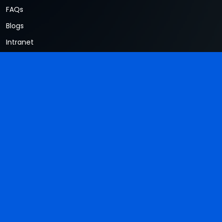
FAQs
Blogs
Intranet
Terms & Conditions
Privacy Policy
Contacts
#234, Sy. No. 34 Mullur Road, Ambalipura, Sarjapur Taluk
East Bengaluru, Bangalore, Karnataka 560035
+91-76808 99967
hr@wiowiz.com
Newsletter
Don't miss to subscribe to our new feeds, kindly fill the form