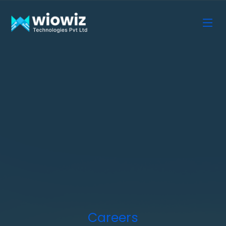
Careers