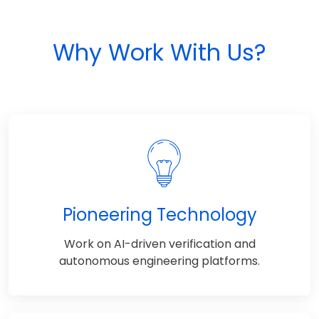
Why Work With Us?
Pioneering Technology
Work on AI-driven verification and
autonomous engineering platforms.