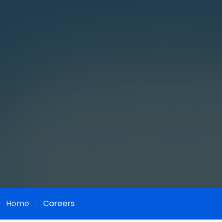
Home
Careers