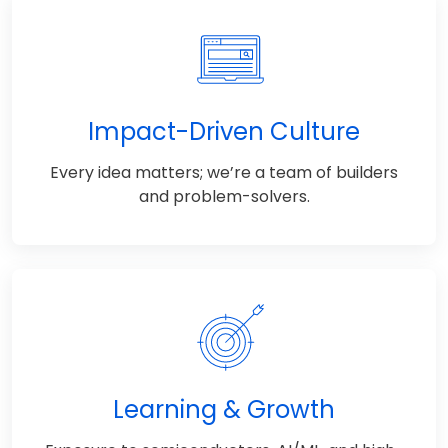
Impact-Driven Culture
Every idea matters; we’re a team of builders
and problem-solvers.
Learning & Growth